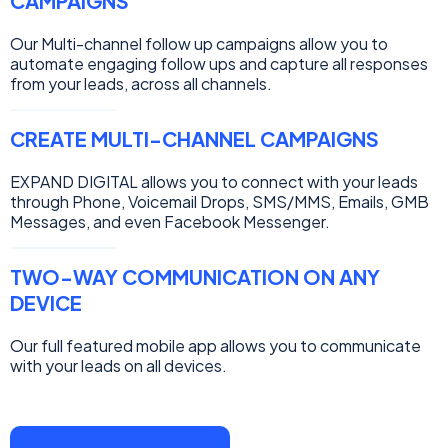
CAMPAIGNS
Our Multi-channel follow up campaigns allow you to
automate engaging follow ups and capture all responses
from your leads, across all channels.
CREATE MULTI-CHANNEL CAMPAIGNS
EXPAND DIGITAL allows you to connect with your leads
through Phone, Voicemail Drops, SMS/MMS, Emails, GMB
Messages, and even Facebook Messenger.
TWO-WAY COMMUNICATION ON ANY
DEVICE
Our full featured mobile app allows you to communicate
with your leads on all devices.