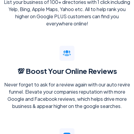
List your business of 100+ directories with 1 click including
Yelp, Bing, Apple Maps, Yahoo etc. All to help rank you
higher on Google PLUS customers can find you
everywhere online!
💯 Boost Your Online Reviews
Never forget to ask for a review again with our auto revire
funnel. Elevate your companies reputation with more
Google and Facebook reviews, which helps drive more
business & appear higher on the google searches.