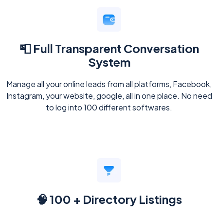
📮 Full Transparent Conversation
System
Manage all your online leads from all platforms, Facebook,
Instagram, your website, google, all in one place. No need
to log into 100 different softwares.
🧠 100 + Directory Listings