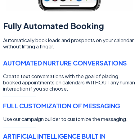
Fully Automated Booking
Automatically book leads and prospects on your calendar
without lifting a finger.
AUTOMATED NURTURE CONVERSATIONS
Create text conversations with the goal of placing
booked appointments on calendars WITHOUT any human
interaction if you so choose.
FULL CUSTOMIZATION OF MESSAGING
Use our campaign builder to customize the messaging.
ARTIFICIAL INTELLIGENCE BUILT IN