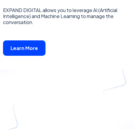
EXPAND DIGITAL allows you to leverage AI (Artificial
Intelligence) and Machine Learning to manage the
conversation.
Learn More