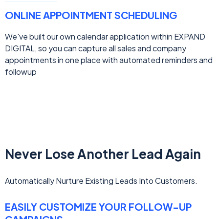
ONLINE APPOINTMENT SCHEDULING
We've built our own calendar application within EXPAND
DIGITAL, so you can capture all sales and company
appointments in one place with automated reminders and
followup
Never Lose Another Lead Again
Automatically Nurture Existing Leads Into Customers.
EASILY CUSTOMIZE YOUR FOLLOW-UP