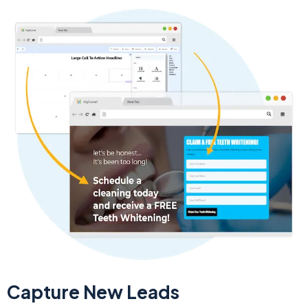
Capture New Leads