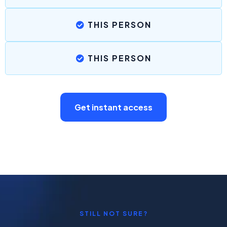
THIS PERSON
THIS PERSON
Get instant access
STILL NOT SURE?