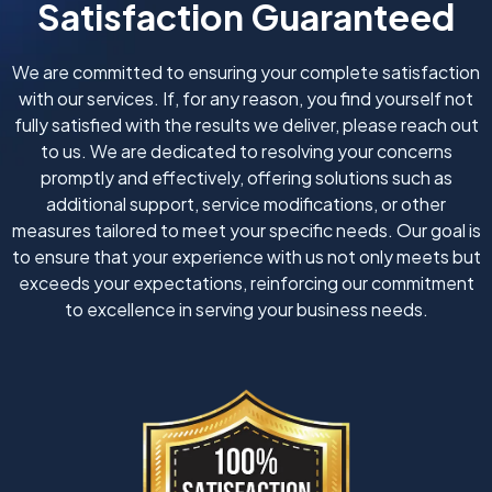
Satisfaction Guaranteed
We are committed to ensuring your complete satisfaction
with our services. If, for any reason, you find yourself not
fully satisfied with the results we deliver, please reach out
to us. We are dedicated to resolving your concerns
promptly and effectively, offering solutions such as
additional support, service modifications, or other
measures tailored to meet your specific needs. Our goal is
to ensure that your experience with us not only meets but
exceeds your expectations, reinforcing our commitment
to excellence in serving your business needs.