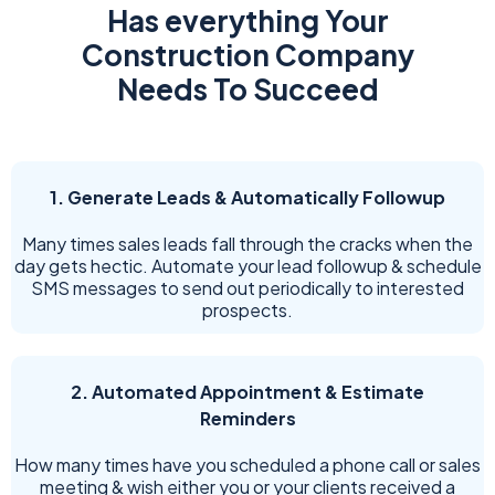
Has everything Your
Construction Company
Needs To Succeed
1. Generate Leads & Automatically Followup
Many times sales leads fall through the cracks when the
day gets hectic. Automate your lead followup & schedule
SMS messages to send out periodically to interested
prospects.
2. Automated Appointment & Estimate
Reminders
How many times have you scheduled a phone call or sales
meeting & wish either you or your clients received a