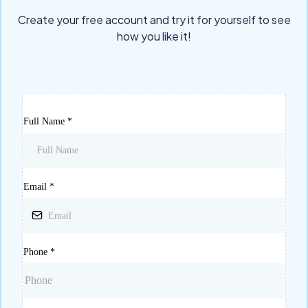
Create your free account and try it for yourself to see
how you like it!
Full Name
*
Email
*
Phone
*