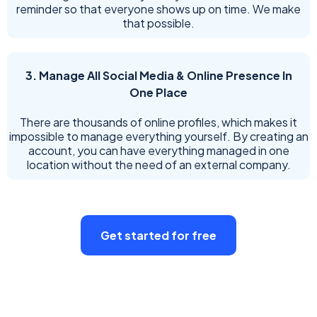
reminder so that everyone shows up on time. We make
that possible.
3. Manage All Social Media & Online Presence In
One Place
There are thousands of online profiles, which makes it
impossible to manage everything yourself. By creating an
account, you can have everything managed in one
location without the need of an external company.
Get started for free