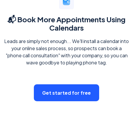
📬 Book More Appointments Using
Calendars
Leads are simply not enough... We'll install a calendar into
your online sales process, so prospects can book a
"phone call consultation" with your company, so you can
wave goodbye to playing phone tag.
Get started for free