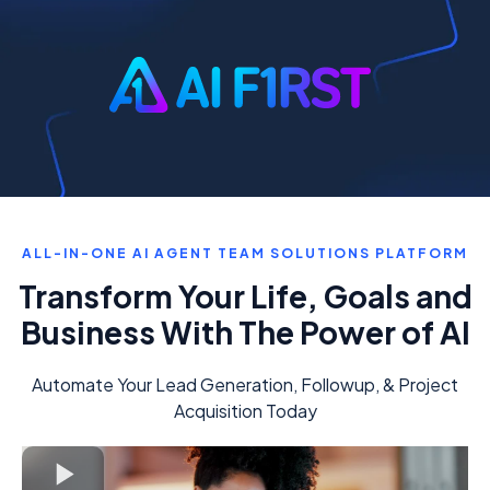
ALL-IN-ONE AI AGENT TEAM SOLUTIONS PLATFORM
Transform Your Life, Goals and
Business With The Power of AI
Automate Your Lead Generation, Followup, & Project
Acquisition Today