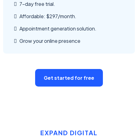
7-day free trial.
Affordable: $297/month.
Appointment generation solution.
Grow your online presence
Get started for free
EXPAND DIGITAL