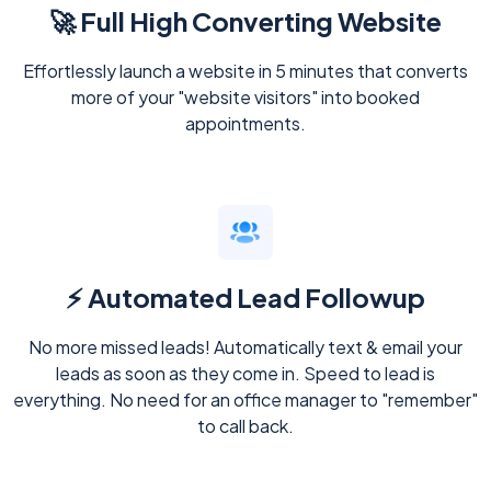
🚀 Full High Converting Website
Effortlessly launch a website in 5 minutes that converts
more of your "website visitors" into booked
appointments.
⚡ Automated Lead Followup
No more missed leads! Automatically text & email your
leads as soon as they come in. Speed to lead is
everything. No need for an office manager to "remember"
to call back.