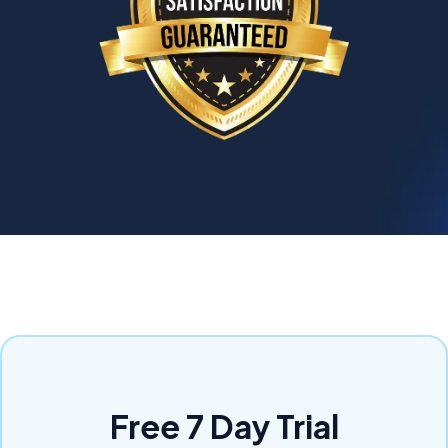
Free 7 Day Trial