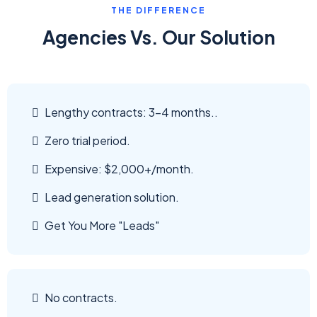
THE DIFFERENCE
Agencies Vs. Our Solution
Lengthy contracts: 3-4 months..
Zero trial period.
Expensive: $2,000+/month.
Lead generation solution.
Get You More "Leads"
No contracts.