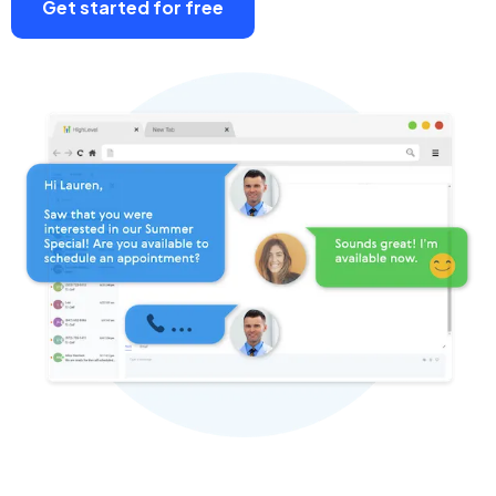
Get started for free