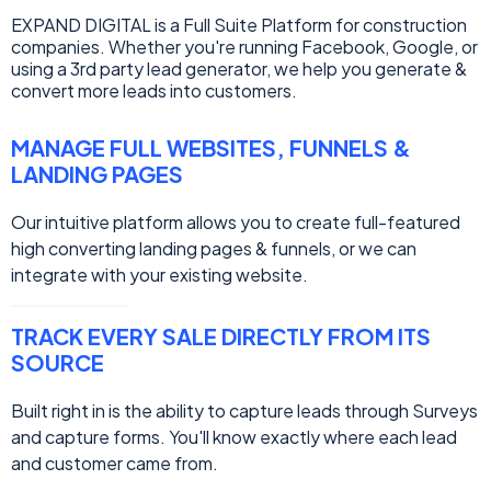
EXPAND DIGITAL is a Full Suite Platform for construction
companies. Whether you're running Facebook, Google, or
using a 3rd party lead generator, we help you generate &
convert more leads into customers.
MANAGE FULL WEBSITES, FUNNELS &
LANDING PAGES
Our intuitive platform allows you to create full-featured
high converting landing pages & funnels, or we can
integrate with your existing website.
TRACK EVERY SALE DIRECTLY FROM ITS
SOURCE
Built right in is the ability to capture leads through Surveys
and capture forms. You'll know exactly where each lead
and customer came from.