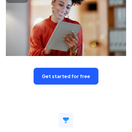
Get started for free