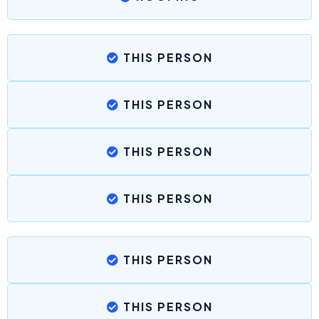
THIS PERSON
THIS PERSON
THIS PERSON
THIS PERSON
THIS PERSON
THIS PERSON