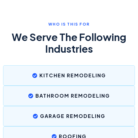
WHO IS THIS FOR
We Serve The Following
Industries
KITCHEN REMODELING
BATHROOM REMODELING
GARAGE REMODELING
ROOFING